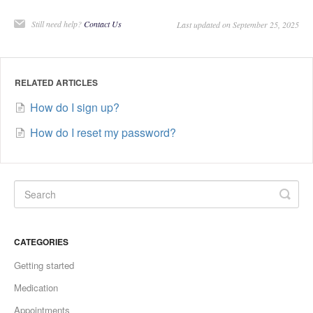
Still need help?
Contact Us
Last updated on September 25, 2025
RELATED ARTICLES
How do I sign up?
How do I reset my password?
CATEGORIES
Getting started
Medication
Appointments