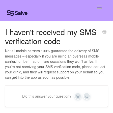
Toggle
Navigatio
Help Home
I haven't received my SMS
verification code
Patient Knowledge Base
Centro de ayuda
Not all mobile carriers 100% guarantee the delivery of SMS
messages – especially if you are using an overseas mobile
carrier/number – so on rare occasions they won't arrive. If
Centro de ajuda
you’re not receiving your SMS verification code, please contact
your clinic, and they will request support on your behalf so you
Contact
can get into the app as soon as possible.
Did this answer your question?
Yes
No