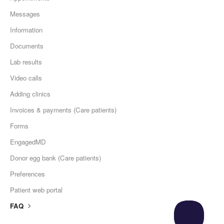
Messages
Information
Documents
Lab results
Video calls
Adding clinics
Invoices & payments (Care patients)
Forms
EngagedMD
Donor egg bank (Care patients)
Preferences
Patient web portal
FAQ