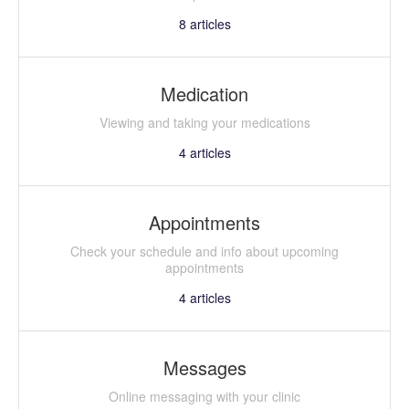
8
articles
Medication
Viewing and taking your medications
4
articles
Appointments
Check your schedule and info about upcoming
appointments
4
articles
Messages
Online messaging with your clinic