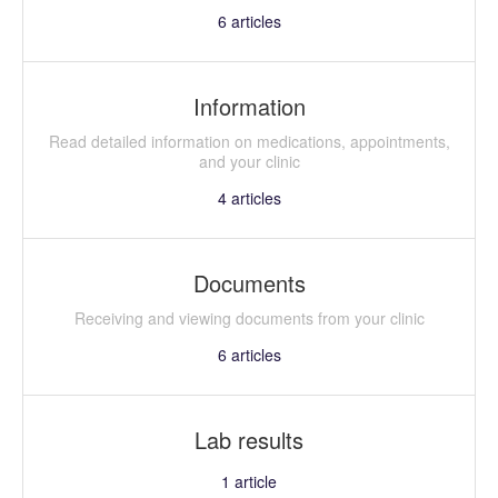
6
articles
Information
Read detailed information on medications, appointments,
and your clinic
4
articles
Documents
Receiving and viewing documents from your clinic
6
articles
Lab results
1
article