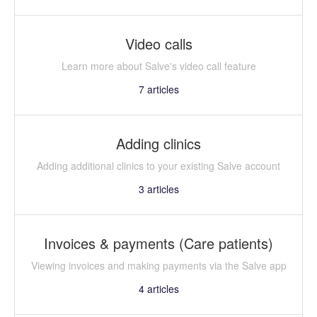
Video calls
Learn more about Salve's video call feature
7
articles
Adding clinics
Adding additional clinics to your existing Salve account
3
articles
Invoices & payments (Care patients)
Viewing invoices and making payments via the Salve app
4
articles