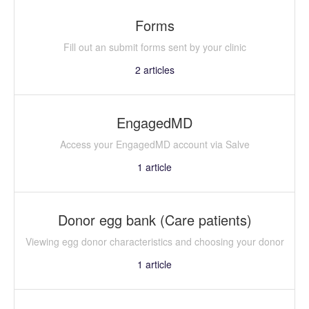
Forms
Fill out an submit forms sent by your clinic
2
articles
EngagedMD
Access your EngagedMD account via Salve
1
article
Donor egg bank (Care patients)
Viewing egg donor characteristics and choosing your donor
1
article