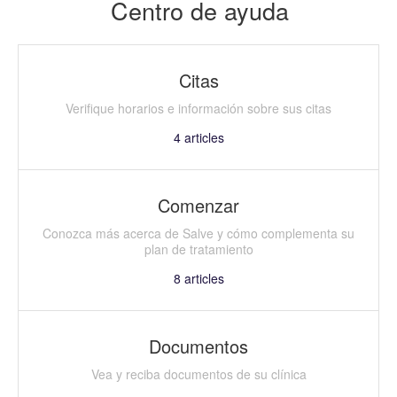
Centro de ayuda
Citas
Verifique horarios e información sobre sus citas
4
articles
Comenzar
Conozca más acerca de Salve y cómo complementa su
plan de tratamiento
8
articles
Documentos
Vea y reciba documentos de su clínica