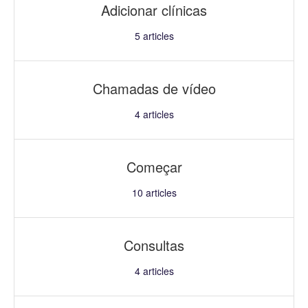
Adicionar clínicas
5
articles
Chamadas de vídeo
4
articles
Começar
10
articles
Consultas
4
articles