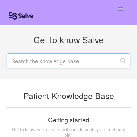
Toggle
Navigatio
Help Home
Get to know Salve
Patient Knowledge Base
Centro de ayuda
Centro de ajuda
Contact
Patient Knowledge Base
Getting started
Get to know Salve and how it complements your treatment
plan