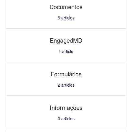
Documentos
5
articles
EngagedMD
1
article
Formulários
2
articles
Informações
3
articles