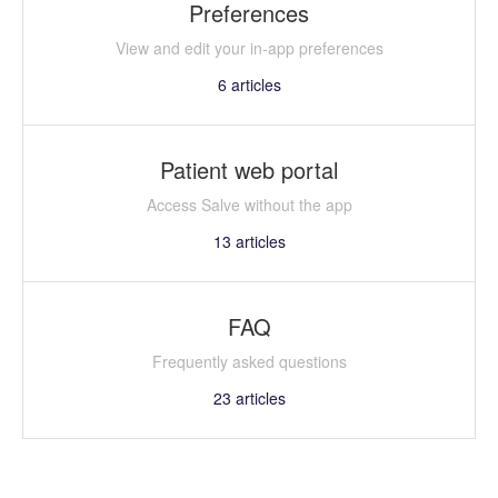
Preferences
View and edit your in-app preferences
6
articles
Patient web portal
Access Salve without the app
13
articles
FAQ
Frequently asked questions
23
articles