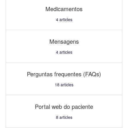
Medicamentos
4
articles
Mensagens
4
articles
Perguntas frequentes (FAQs)
18
articles
Portal web do paciente
8
articles