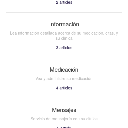
2
articles
Información
Lea información detallada acerca de su medicación, citas, y
su clínica
3
articles
Medicación
Vea y administre su medicación
4
articles
Mensajes
Servicio de mensajería con su clínica
1
article