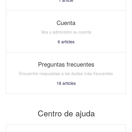
Cuenta
Vea y administre su cuenta
6
articles
Preguntas frecuentes
Encuentre respuestas a las dudas más frecuentes
18
articles
Centro de ajuda